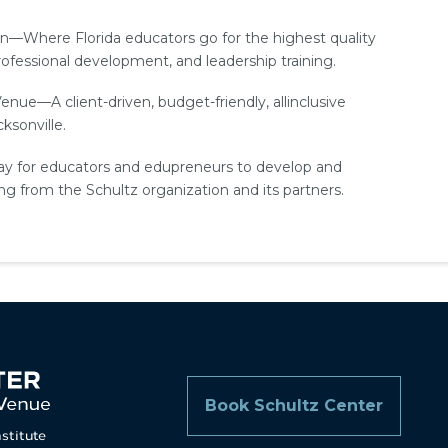
n—Where Florida educators go for the highest quality
fessional development, and leadership training.
e—A client-­driven, budget-­friendly, all­inclusive
ksonville.
y for educators and edupreneurs to develop and
ing from the Schultz organization and its partners.
Book Schultz Center
nstitute