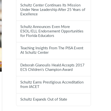
Schultz Center Continues Its Mission
Under New Leadership After 25 Years of
Excellence
Schultz Announces Even More
ESOL/ELL Endorsement Opportunities
for Florida Educators
Teaching Insights From The PISA Event
At Schultz Center
Deborah Gianoulis Heald Accepts 2017
ECS Children’s Champion Award
Schultz Earns Prestigious Accreditation
from IACET
Schultz Expands Out of State