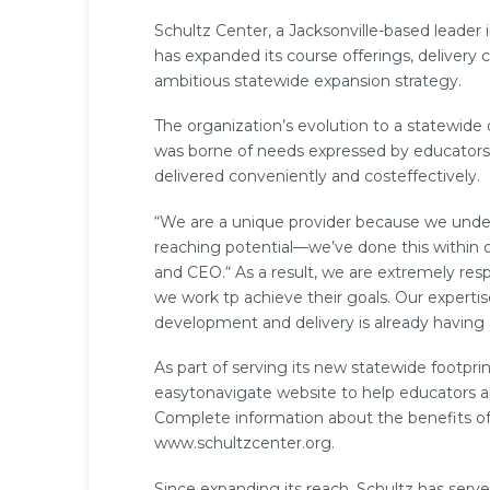
Schultz Center, a Jacksonville-­based leader
has expanded its course offerings, delivery c
ambitious statewide expansion strategy.
The organization’s evolution to a statewide
was borne of needs expressed by educators a
delivered conveniently and cost­effectively.
“We are a unique provider because we unde
reaching potential—we’ve done this within o
and CEO.“ As a result, we are extremely resp
we work tp achieve their goals. Our expertise
development and delivery is already having
As part of serving its new statewide footpr
easy­to­navigate website to help educators a
Complete information about the benefits of
www.schultzcenter.org.
Since expanding its reach, Schultz has serv