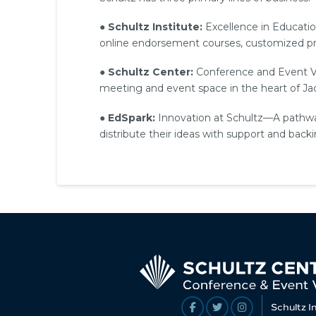
●
Schultz Institute:
Excellence in Educatio
online endorsement courses, customized pro
●
Schultz Center:
Conference and Event Venu
meeting and event space in the heart of Jac
●
EdSpark:
Innovation at Schultz—A pathwa
distribute their ideas with support and back
Schultz I