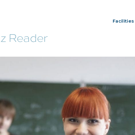
Facilities
tz Reader