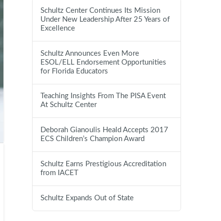
Schultz Center Continues Its Mission
Under New Leadership After 25 Years of
Excellence
Schultz Announces Even More
ESOL/ELL Endorsement Opportunities
for Florida Educators
Teaching Insights From The PISA Event
At Schultz Center
Deborah Gianoulis Heald Accepts 2017
ECS Children’s Champion Award
Schultz Earns Prestigious Accreditation
from IACET
Schultz Expands Out of State