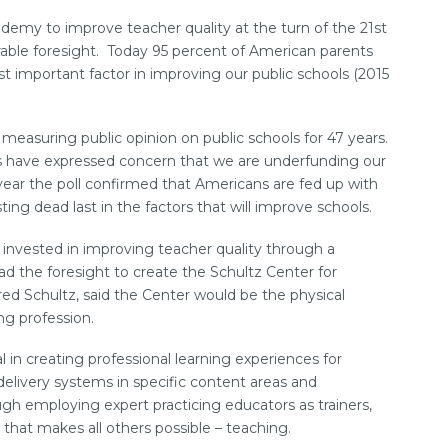
emy to improve teacher quality at the turn of the 21st
ble foresight. Today 95 percent of American parents
st important factor in improving our public schools (2015
easuring public opinion on public schools for 47 years.
s have expressed concern that we are underfunding our
year the poll confirmed that Americans are fed up with
ting dead last in the factors that will improve schools.
invested in improving teacher quality through a
ad the foresight to create the Schultz Center for
ed Schultz, said the Center would be the physical
ng profession.
in creating professional learning experiences for
 delivery systems in specific content areas and
gh employing expert practicing educators as trainers,
n that makes all others possible – teaching.