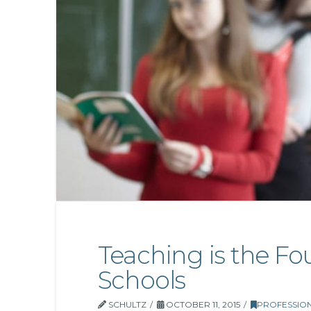
Teaching is the Fo
Schools
SCHULTZ
OCTOBER 11, 2015
PROFESSIO