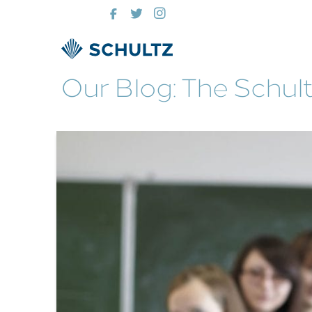
Our Blog: The Schul