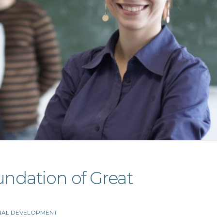
undation of Great
NAL DEVELOPMENT