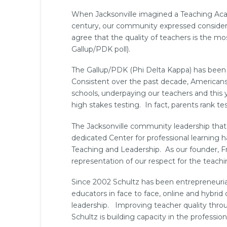
When Jacksonville imagined a Teaching Acad
century, our community expressed considera
agree that the quality of teachers is the mo
Gallup/PDK poll).
The Gallup/PDK (Phi Delta Kappa) has been m
Consistent over the past decade, American
schools, underpaying our teachers and this 
high stakes testing. In fact, parents rank tes
The Jacksonville community leadership that 
dedicated Center for professional learning h
Teaching and Leadership. As our founder, Fr
representation of our respect for the teachi
Since 2002 Schultz has been entrepreneurial 
educators in face to face, online and hybrid
leadership. Improving teacher quality throu
Schultz is building capacity in the professio