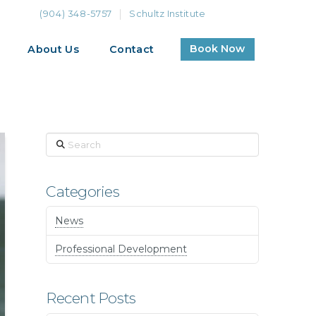
(904) 348-5757
Schultz Institute
Book Now
About Us
Contact
Search
Categories
News
Professional Development
Recent Posts