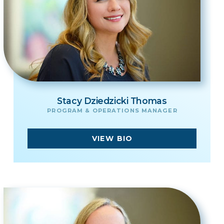
Stacy Dziedzicki Thomas
PROGRAM & OPERATIONS MANAGER
VIEW BIO