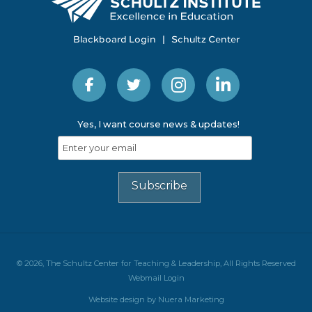
Blackboard Login
|
Schultz Center
Yes, I want course news & updates!
© 2026, The Schultz Center for Teaching & Leadership, All Rights Reserved
Webmail Login
Website design by Nuera Marketing