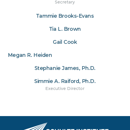
Secretary
Tammie Brooks-Evans
Tia L. Brown
Gail Cook
Megan R. Heiden
Stephanie James, Ph.D.
Simmie A. Raiford, Ph.D.
Executive Director