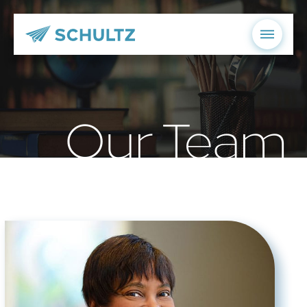
Our Team