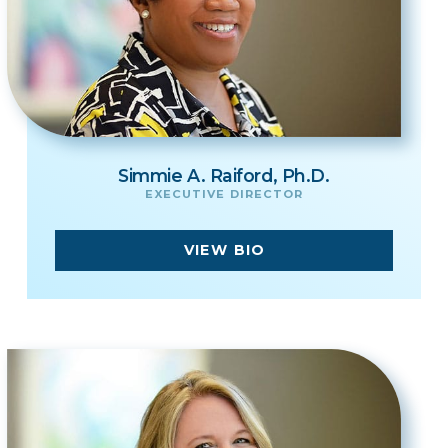
Simmie A. Raiford, Ph.D.
EXECUTIVE DIRECTOR
VIEW BIO