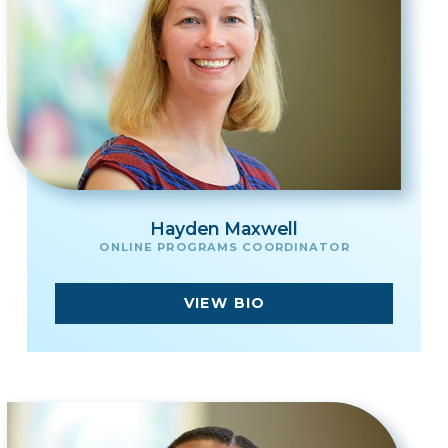
Hayden Maxwell
ONLINE PROGRAMS COORDINATOR
VIEW BIO