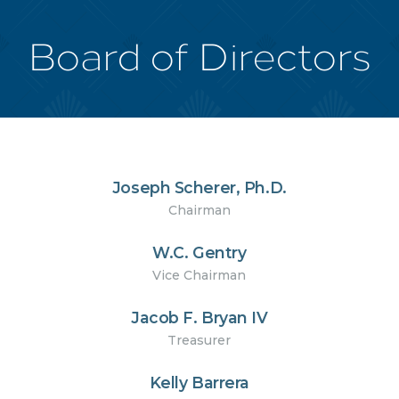
Board of Directors
Joseph Scherer, Ph.D.
Chairman
W.C. Gentry
Vice Chairman
Jacob F. Bryan IV
Treasurer
Kelly Barrera