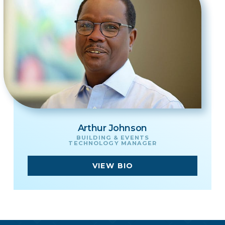
Arthur Johnson
BUILDING & EVENTS
TECHNOLOGY MANAGER
VIEW BIO